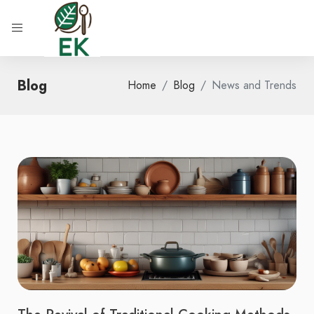
Blog
Home
Blog
News and Trends