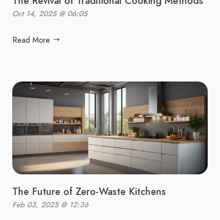
The Revival of Traditional Cooking Methods
Oct 14, 2025 @ 06:05
Read More
The Future of Zero-Waste Kitchens
Feb 03, 2025 @ 12:36