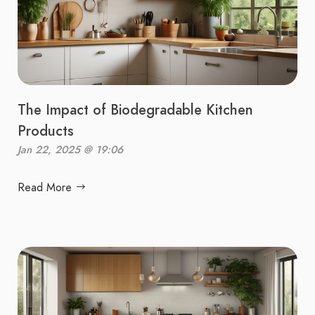
The Impact of Biodegradable Kitchen
Products
Jan 22, 2025 @ 19:06
Read More