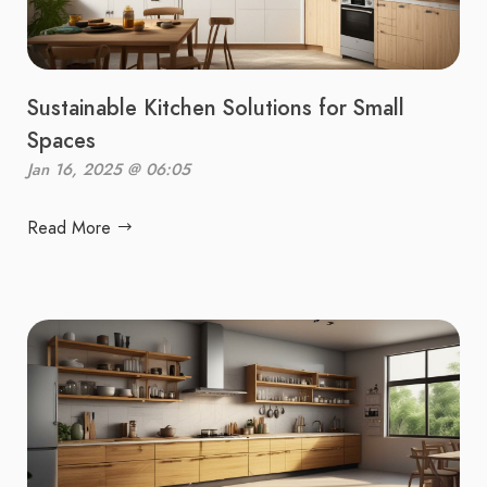
Sustainable Kitchen Solutions for Small
Spaces
Jan 16, 2025 @ 06:05
Read More