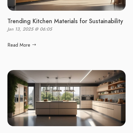
Trending Kitchen Materials for Sustainability
Jan 13, 2025 @ 06:05
Read More