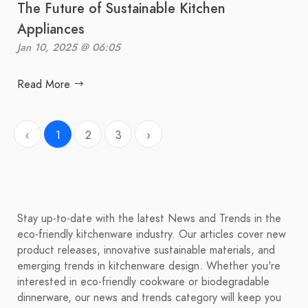
The Future of Sustainable Kitchen
Appliances
Jan 10, 2025 @ 06:05
Read More
‹
1
2
3
›
Stay up-to-date with the latest News and Trends in the
eco-friendly kitchenware industry. Our articles cover new
product releases, innovative sustainable materials, and
emerging trends in kitchenware design. Whether you're
interested in eco-friendly cookware or biodegradable
dinnerware, our news and trends category will keep you