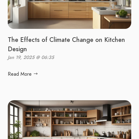
The Effects of Climate Change on Kitchen
Design
Jan 19, 2025 @ 06:35
Read More