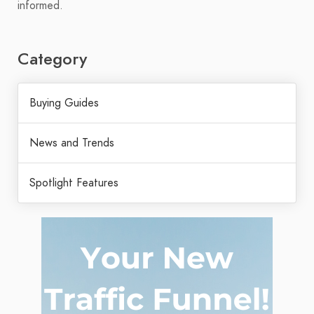
informed.
Category
Buying Guides
News and Trends
Spotlight Features