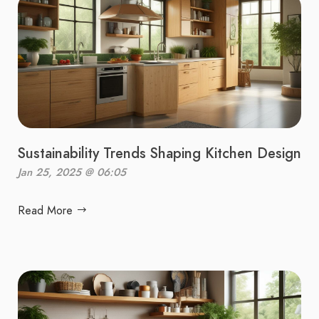
Sustainability Trends Shaping Kitchen Design
Jan 25, 2025 @ 06:05
Read More