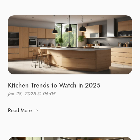
Kitchen Trends to Watch in 2025
Jan 28, 2025 @ 06:05
Read More