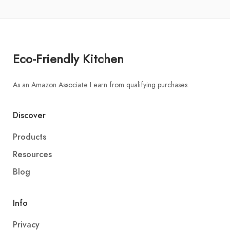
Eco-Friendly Kitchen
As an Amazon Associate I earn from qualifying purchases.
Discover
Products
Resources
Blog
Info
Privacy