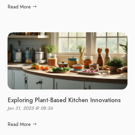
Read More
Exploring Plant-Based Kitchen Innovations
Jan 31, 2025 @ 08:36
Read More