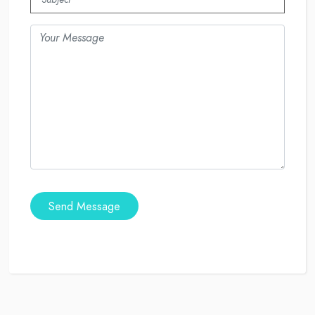
Send Message