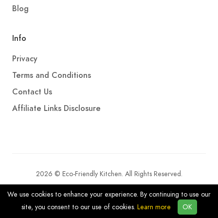
Blog
Info
Privacy
Terms and Conditions
Contact Us
Affiliate Links Disclosure
2026 © Eco-Friendly Kitchen. All Rights Reserved.
We use cookies to enhance your experience. By continuing to use our
site, you consent to our use of cookies.
Learn more
OK