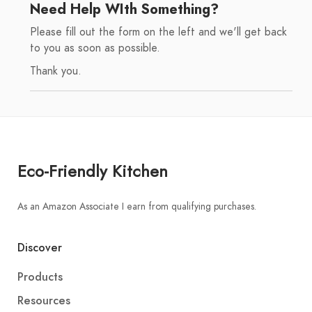
Need Help WIth Something?
Please fill out the form on the left and we'll get back
to you as soon as possible.
Thank you.
Eco-Friendly Kitchen
As an Amazon Associate I earn from qualifying purchases.
Discover
Products
Resources