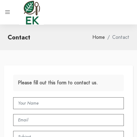
Contact
Home
Contact
Please fill out this form to contact us.