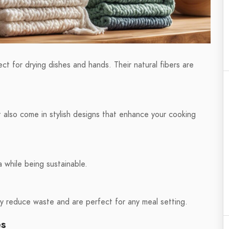
ct for drying dishes and hands. Their natural fibers are
t also come in stylish designs that enhance your cooking
 while being sustainable.
tly reduce waste and are perfect for any meal setting.
es