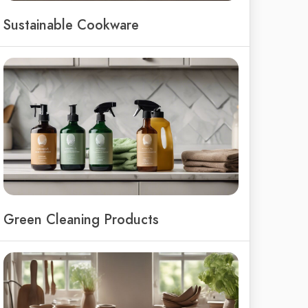
Sustainable Cookware
Green Cleaning Products