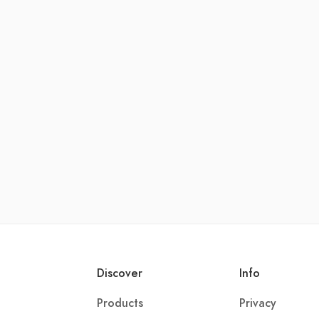
Discover
Info
Products
Privacy