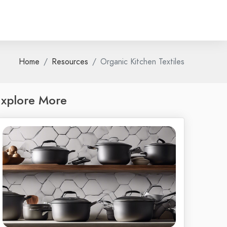
Home
Resources
Organic Kitchen Textiles
xplore More