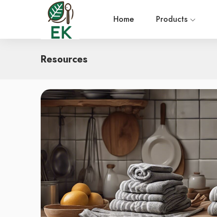
Home
Products
Resources