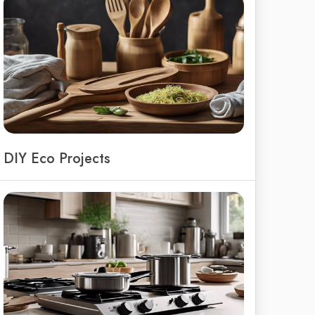
DIY Eco Projects