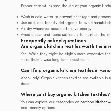
Proper care will extend the life of your organic kitch
Wash in cold water to prevent shrinkage and preserv
Use mild, eco-friendly detergents to avoid harmful c
Air dry whenever possible to save energy.
Avoid bleach and fabric softeners to maintain the int
Frequently asked questions
Are organic kitchen textiles worth the in
Yes! While they might be slightly more expensive than
make them a wise long-term investment.
Can I find organic kitchen textiles in vari
Absolutely! Organic kitchen textiles are available in
decor.
Where can I buy organic kitchen textiles?
You can explore our categories on
bamboo kitchenw
eco-friendly options.