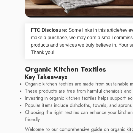
FTC Disclosure:
Some links in this article/rev
make a purchase, we may earn a small commissi
products and services we truly believe in. Your s
Thank you!
Organic Kitchen Textiles
Key Takeaways
Organic kitchen textiles are made from sustainable m
These products are free from harmful chemicals and
Investing in organic kitchen textiles helps support e
Popular items include dishcloths, towels, and aprons
Choosing the right textiles can enhance your kitchen
friendly.
Welcome to our comprehensive guide on organic kitche