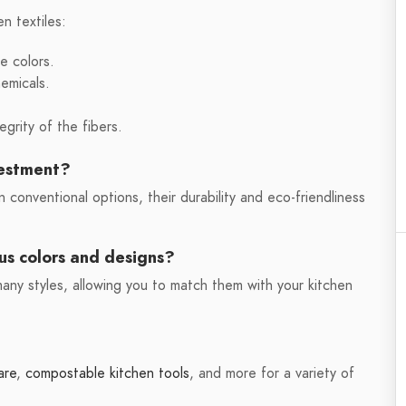
en textiles:
e colors.
hemicals.
egrity of the fibers.
vestment?
 conventional options, their durability and eco-friendliness
ous colors and designs?
 many styles, allowing you to match them with your kitchen
are
,
compostable kitchen tools
, and more for a variety of