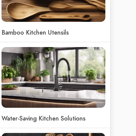
Bamboo Kitchen Utensils
Water-Saving Kitchen Solutions