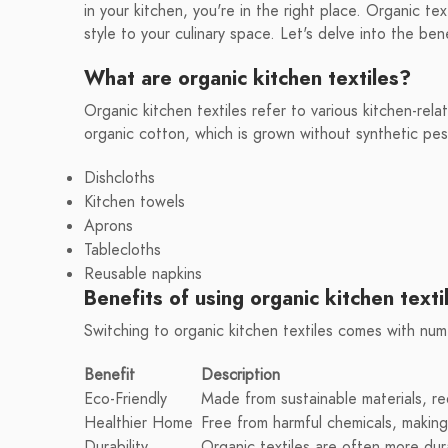
in your kitchen, you're in the right place. Organic te
style to your culinary space. Let's delve into the ben
What are organic kitchen textiles?
Organic kitchen textiles refer to various kitchen-rela
organic cotton, which is grown without synthetic pesti
Dishcloths
Kitchen towels
Aprons
Tablecloths
Reusable napkins
Benefits of using organic kitchen texti
Switching to organic kitchen textiles comes with nu
Benefit
Description
Eco-Friendly
Made from sustainable materials, re
Healthier Home
Free from harmful chemicals, making 
Durability
Organic textiles are often more dur