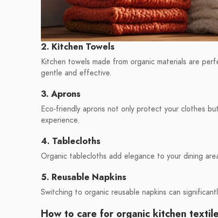
2. Kitchen Towels
Kitchen towels made from organic materials are perfe
gentle and effective.
3. Aprons
Eco-friendly aprons not only protect your clothes bu
experience.
4. Tablecloths
Organic tablecloths add elegance to your dining area
5. Reusable Napkins
Switching to organic reusable napkins can significan
How to care for organic kitchen textil