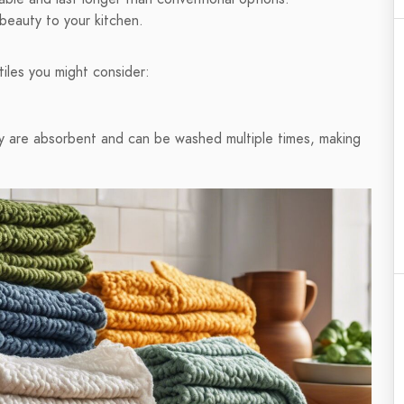
 beauty to your kitchen.
iles you might consider:
hey are absorbent and can be washed multiple times, making