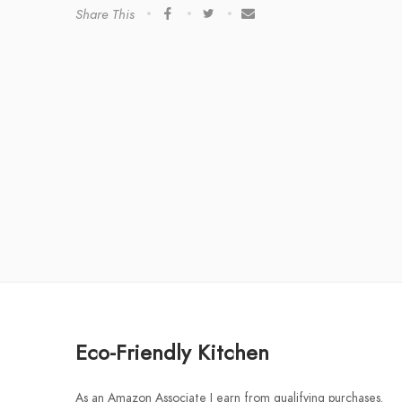
Share This
Eco-Friendly Kitchen
As an Amazon Associate I earn from qualifying purchases.