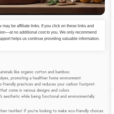
iew may be
affiliate links
. If you click on these links and
on—at no additional cost to you. We only recommend
upport helps us continue providing valuable information.
aterials like organic cotton and bamboo.
 dyes, promoting a healthier home environment.
co-friendly practices and reduces your carbon footprint.
 that come in various designs and colors.
's aesthetic while being functional and environmentally
n textiles! If you're looking to make eco-friendly choices