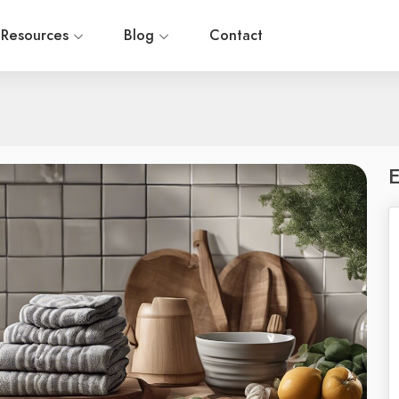
Resources
Blog
Contact
E