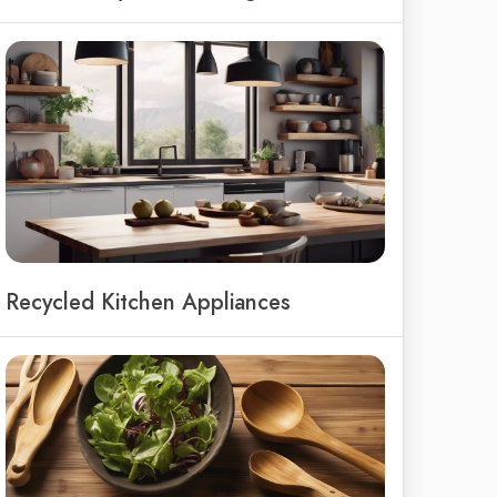
Recycled Kitchen Appliances