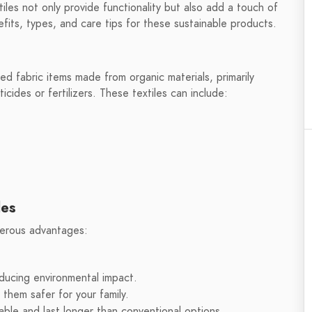
xtiles not only provide functionality but also add a touch of
efits, types, and care tips for these sustainable products.
ted fabric items made from organic materials, primarily
cides or fertilizers. These textiles can include:
les
merous advantages:
ducing environmental impact.
them safer for your family.
able and last longer than conventional options.