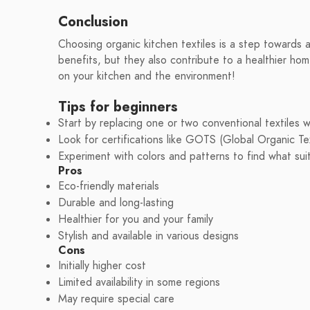
Conclusion
Choosing organic kitchen textiles is a step towards a
benefits, but they also contribute to a healthier ho
on your kitchen and the environment!
Tips for beginners
Start by replacing one or two conventional textiles w
Look for certifications like GOTS (Global Organic Tex
Experiment with colors and patterns to find what sui
Pros
Eco-friendly materials
Durable and long-lasting
Healthier for you and your family
Stylish and available in various designs
Cons
Initially higher cost
Limited availability in some regions
May require special care