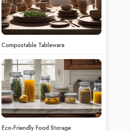
Compostable Tableware
Eco-Friendly Food Storage