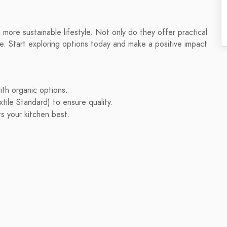
 more sustainable lifestyle. Not only do they offer practical
me. Start exploring options today and make a positive impact
ith organic options.
tile Standard) to ensure quality.
ts your kitchen best.