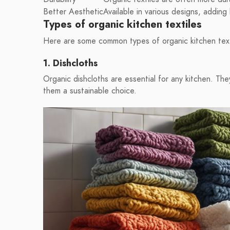
Better Aesthetic
Available in various designs, adding
Types of organic kitchen textiles
Here are some common types of organic kitchen text
1. Dishcloths
Organic dishcloths are essential for any kitchen. T
them a sustainable choice.