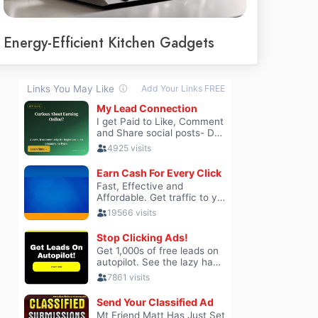
Energy-Efficient Kitchen Gadgets