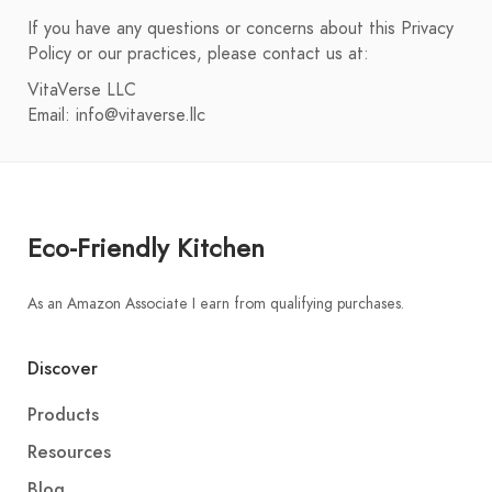
If you have any questions or concerns about this Privacy
Policy or our practices, please contact us at:
VitaVerse LLC
Email:
info@vitaverse.llc
Eco-Friendly Kitchen
As an Amazon Associate I earn from qualifying purchases.
Discover
Products
Resources
Blog