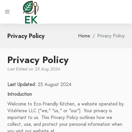
Privacy Policy
Home
Privacy Policy
Privacy Policy
Last Edited on 25 Aug 2024
Last Updated:
25 August 2024
Introduction
Welcome to Eco-Friendly Kitchen, a website operated by
VitaVerse LLC ("we," "us," or "our"). Your privacy is
important to us. This Privacy Policy outlines how we
collect, use, and protect your personal information when
you visit our website at