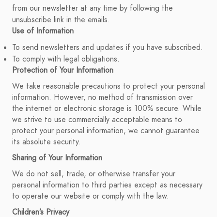
from our newsletter at any time by following the
unsubscribe link in the emails.
Use of Information
To send newsletters and updates if you have subscribed.
To comply with legal obligations.
Protection of Your Information
We take reasonable precautions to protect your personal
information. However, no method of transmission over
the internet or electronic storage is 100% secure. While
we strive to use commercially acceptable means to
protect your personal information, we cannot guarantee
its absolute security.
Sharing of Your Information
We do not sell, trade, or otherwise transfer your
personal information to third parties except as necessary
to operate our website or comply with the law.
Children’s Privacy