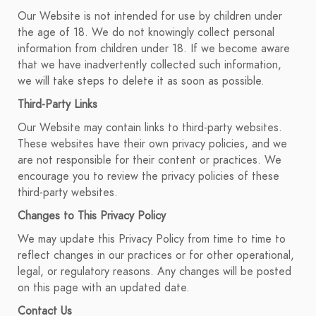
Our Website is not intended for use by children under
the age of 18. We do not knowingly collect personal
information from children under 18. If we become aware
that we have inadvertently collected such information,
we will take steps to delete it as soon as possible.
Third-Party Links
Our Website may contain links to third-party websites.
These websites have their own privacy policies, and we
are not responsible for their content or practices. We
encourage you to review the privacy policies of these
third-party websites.
Changes to This Privacy Policy
We may update this Privacy Policy from time to time to
reflect changes in our practices or for other operational,
legal, or regulatory reasons. Any changes will be posted
on this page with an updated date.
Contact Us