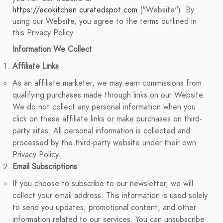
https://ecokitchen.curatedspot.com
("Website"). By
using our Website, you agree to the terms outlined in
this Privacy Policy.
Information We Collect
Affiliate Links
As an affiliate marketer, we may earn commissions from
qualifying purchases made through links on our Website.
We do not collect any personal information when you
click on these affiliate links or make purchases on third-
party sites. All personal information is collected and
processed by the third-party website under their own
Privacy Policy.
Email Subscriptions
If you choose to subscribe to our newsletter, we will
collect your email address. This information is used solely
to send you updates, promotional content, and other
information related to our services. You can unsubscribe