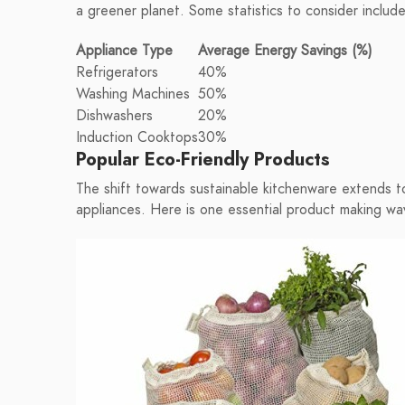
a greener planet. Some statistics to consider include
Appliance Type
Average Energy Savings (%)
Refrigerators
40%
Washing Machines
50%
Dishwashers
20%
Induction Cooktops
30%
Popular Eco-Friendly Products
The shift towards sustainable kitchenware extends t
appliances. Here is one essential product making wa