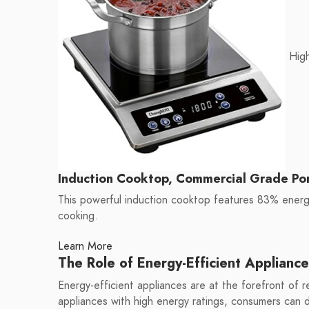
High
Induction Cooktop, Commercial Grade Po
This powerful induction cooktop features 83% energy
cooking.
Learn More
The Role of Energy-Efficient Appliance
Energy-efficient appliances are at the forefront of
appliances with high energy ratings, consumers can dr