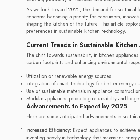
As we look toward 2025, the demand for sustainable 
concerns becoming a priority for consumers, innovati
shaping the kitchen of the future. This article expl
preferences in sustainable kitchen technology.
Current Trends in Sustainable Kitchen
The shift towards sustainability in kitchen appliances
carbon footprints and enhancing environmental respon
Utilization of renewable energy sources
Integration of smart technology for better energy 
Use of sustainable materials in appliance constructio
Modular appliances promoting repairability and longe
Advancements to Expect by 2025
Here are some anticipated advancements in sustaina
Increased Efficiency:
Expect appliances to achieve e
investing heavily in technology that maximizes energy