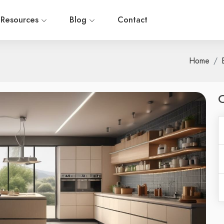
Resources
Blog
Contact
Home