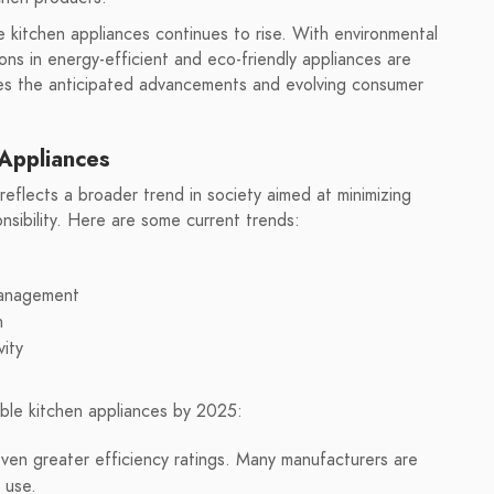
kitchen appliances continues to rise. With environmental
ons in energy-efficient and eco-friendly appliances are
ores the anticipated advancements and evolving consumer
 Appliances
 reflects a broader trend in society aimed at minimizing
sibility. Here are some current trends:
management
n
vity
ble kitchen appliances by 2025:
ven greater efficiency ratings. Many manufacturers are
 use.