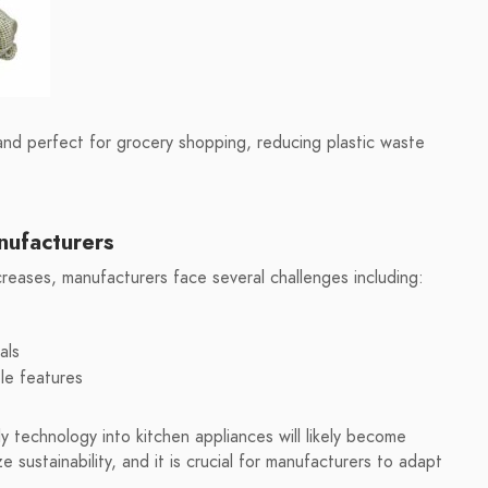
d perfect for grocery shopping, reducing plastic waste
nufacturers
reases, manufacturers face several challenges including:
als
le features
 technology into kitchen appliances will likely become
e sustainability, and it is crucial for manufacturers to adapt