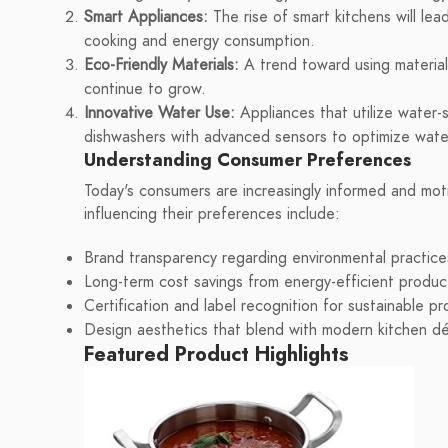
Smart Appliances:
The rise of smart kitchens will le
cooking and energy consumption.
Eco-Friendly Materials:
A trend toward using material
continue to grow.
Innovative Water Use:
Appliances that utilize water-
dishwashers with advanced sensors to optimize wat
Understanding Consumer Preferences
Today's consumers are increasingly informed and moti
influencing their preferences include:
Brand transparency regarding environmental practice
Long-term cost savings from energy-efficient produc
Certification and label recognition for sustainable p
Design aesthetics that blend with modern kitchen d
Featured Product Highlights