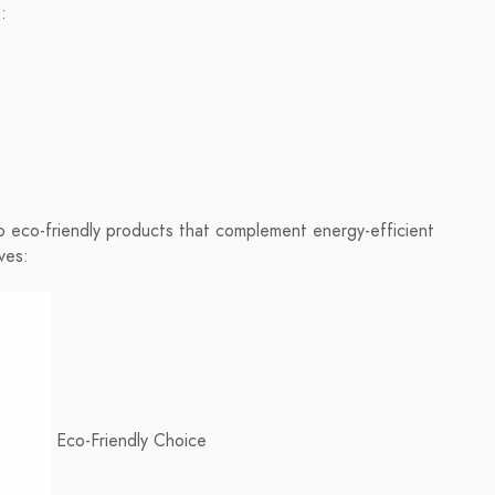
:
o eco-friendly products that complement energy-efficient
ves:
Eco-Friendly Choice