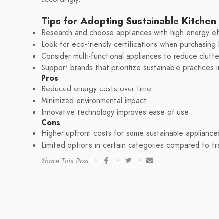
Tips for Adopting Sustainable Kitchen
Research and choose appliances with high energy eff
Look for eco-friendly certifications when purchasing
Consider multi-functional appliances to reduce clutt
Support brands that prioritize sustainable practices 
Pros
Reduced energy costs over time
Minimized environmental impact
Innovative technology improves ease of use
Cons
Higher upfront costs for some sustainable appliance
Limited options in certain categories compared to tra
Share This Post