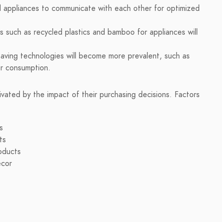
ad appliances to communicate with each other for optimized
s such as recycled plastics and bamboo for appliances will
saving technologies will become more prevalent, such as
er consumption.
vated by the impact of their purchasing decisions. Factors
s
ts
roducts
écor