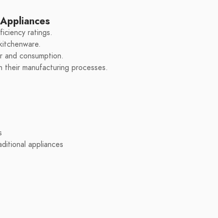
 Appliances
iciency ratings.
 kitchenware.
er and consumption.
in their manufacturing processes.
s
ditional appliances