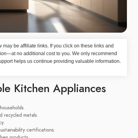
iew may be
affiliate links
. If you click on these links and
on—at no additional cost to you. We only recommend
upport helps us continue providing valuable information.
ble Kitchen Appliances
 households.
d recycled metals.
cy.
tainability certifications.
chen products.