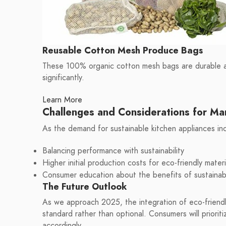
Reusable Cotton Mesh Produce Bags
These 100% organic cotton mesh bags are durable an
significantly.
Learn More
Challenges and Considerations for Ma
As the demand for sustainable kitchen appliances inc
Balancing performance with sustainability
Higher initial production costs for eco-friendly materi
Consumer education about the benefits of sustainab
The Future Outlook
As we approach 2025, the integration of eco-friendly
standard rather than optional. Consumers will prioritiz
accordingly.