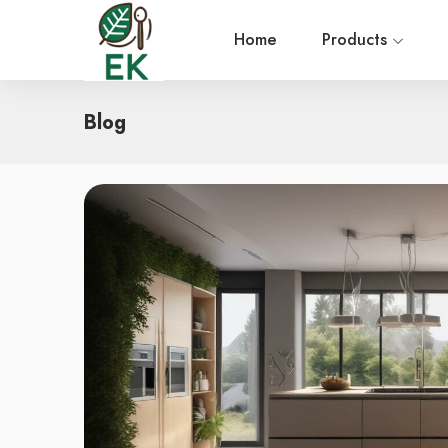
Home
Products
Blog