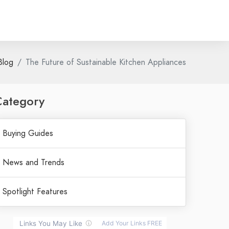
Blog
The Future of Sustainable Kitchen Appliances
Category
Buying Guides
News and Trends
Spotlight Features