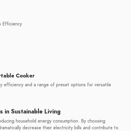
 Efficiency
rtable Cooker
 efficiency and a range of preset options for versatile
s in Sustainable Living
 reducing household energy consumption. By choosing
amatically decrease their electricity bills and contribute to