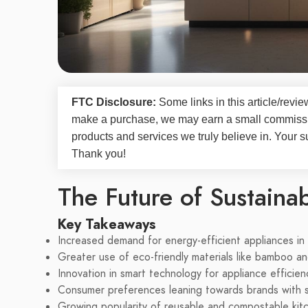
FTC Disclosure:
Some links in this article/rev
make a purchase, we may earn a small commissi
products and services we truly believe in. Your s
Thank you!
The Future of Sustaina
Key Takeaways
Increased demand for energy-efficient appliances in
Greater use of eco-friendly materials like bamboo an
Innovation in smart technology for appliance efficien
Consumer preferences leaning towards brands with sus
Growing popularity of reusable and compostable kit