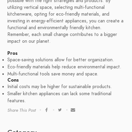
possible with the right strategies and products. By
utilizing vertical space, selecting multi-functional
kitchenware, opting for eco-friendly materials, and
investing in energy-efficient appliances, you can create a
functional and environmentally friendly kitchen.
Remember, each small change contributes to a bigger
impact on our planet.
Pros
Space-saving solutions allow for better organization.
Eco-friendly materials help reduce environmental impact.
Multi-functional tools save money and space.
Cons
Initial costs may be higher for sustainable products.
Smaller kitchen appliances can lack some traditional
features.
Share This Post