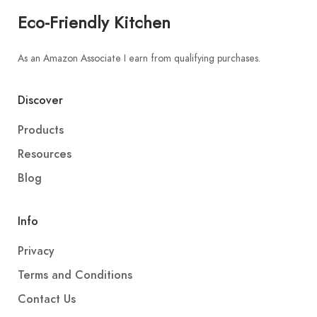
Eco-Friendly Kitchen
As an Amazon Associate I earn from qualifying purchases.
Discover
Products
Resources
Blog
Info
Privacy
Terms and Conditions
Contact Us