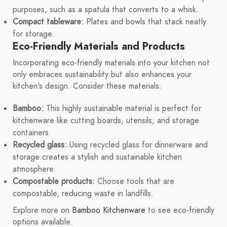
purposes, such as a spatula that converts to a whisk.
Compact tableware:
Plates and bowls that stack neatly
for storage.
Eco-Friendly Materials and Products
Incorporating eco-friendly materials into your kitchen not
only embraces sustainability but also enhances your
kitchen's design. Consider these materials:
Bamboo:
This highly sustainable material is perfect for
kitchenware like cutting boards, utensils, and storage
containers.
Recycled glass:
Using recycled glass for dinnerware and
storage creates a stylish and sustainable kitchen
atmosphere.
Compostable products:
Choose tools that are
compostable, reducing waste in landfills.
Explore more on
Bamboo Kitchenware
to see eco-friendly
options available.