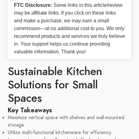
FTC Disclosure:
Some links in this article/review
may be
affiliate links
. If you click on these links
and make a purchase, we may earn a small
commission—at no additional cost to you. We only
recommend products and services we truly believe
in. Your support helps us continue providing
valuable information. Thank you!
Sustainable Kitchen
Solutions for Small
Spaces
Key Takeaways
Maximize vertical space with shelves and wall-mounted
storage.
Utilize multi-functional kitchenware for efficiency.