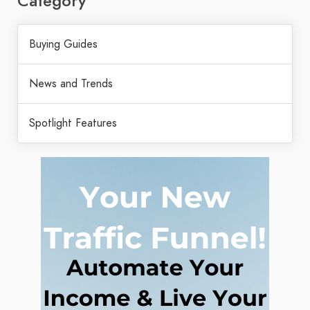
Category
Buying Guides
News and Trends
Spotlight Features