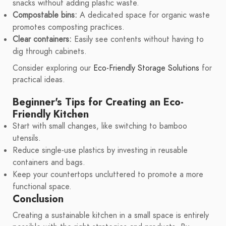
snacks without adding plastic waste.
Compostable bins:
A dedicated space for organic waste
promotes composting practices.
Clear containers:
Easily see contents without having to
dig through cabinets.
Consider exploring our
Eco-Friendly Storage Solutions
for
practical ideas.
Beginner's Tips for Creating an Eco-
Friendly Kitchen
Start with small changes, like switching to bamboo
utensils.
Reduce single-use plastics by investing in reusable
containers and bags.
Keep your countertops uncluttered to promote a more
functional space.
Conclusion
Creating a sustainable kitchen in a small space is entirely