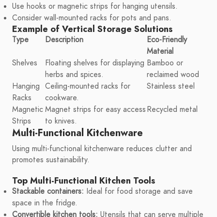
Use hooks or magnetic strips for hanging utensils.
Consider wall-mounted racks for pots and pans.
Example of Vertical Storage Solutions
Type
Description
Eco-Friendly
Material
Shelves
Floating shelves for displaying
Bamboo or
herbs and spices.
reclaimed wood
Hanging
Ceiling-mounted racks for
Stainless steel
Racks
cookware.
Magnetic
Magnet strips for easy access
Recycled metal
Strips
to knives.
Multi-Functional Kitchenware
Using multi-functional kitchenware reduces clutter and
promotes sustainability.
Top Multi-Functional Kitchen Tools
Stackable containers:
Ideal for food storage and save
space in the fridge.
Convertible kitchen tools:
Utensils that can serve multiple