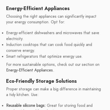
Energy-Efficient Appliances
Choosing the right appliances can significantly impact
your energy consumption. Opt for:
Energy-efficient dishwashers and microwaves that save
electricity.
Induction cooktops that can cook food quickly and
conserve energy.
Smart refrigerators that optimize energy use.
For more sustainable options, check out our section on
Energy-Efficient Appliances
.
Eco-Friendly Storage Solutions
Proper storage can make a big difference in maintaining
a tidy kitchen. Use:
Reusable silicone bags:
Great for storing food and