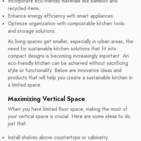
Incorporate eco-friendly materials like bamboo and
recycled items.
Enhance energy efficiency with smart appliances.
Optimize organization with compostable kitchen tools
and storage solutions.
As living spaces get smaller, especially in urban areas, the
need for sustainable kitchen solutions that fit into
compact designs is becoming increasingly important. An
eco-friendly kitchen can be achieved without sacrificing
style or functionality. Below are innovative ideas and
products that will help you create a sustainable kitchen in
a limited space.
Maximizing Vertical Space
When you have limited floor space, making the most of
your vertical space is crucial. Here are some ideas to do
just that:
Install shelves above countertops or cabinetry.