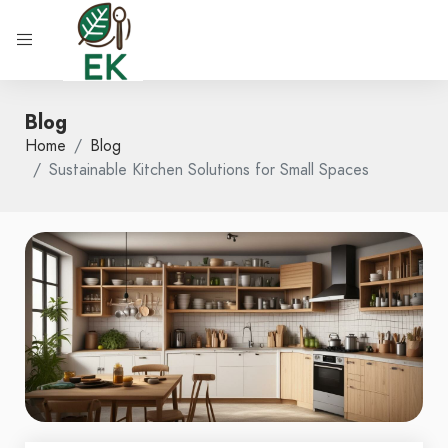
Blog
Home
Blog
Sustainable Kitchen Solutions for Small Spaces