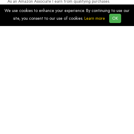
As an Amazon Associate I earn from qualifying purchases.
We use cookies to enhance your experience. By continuing to use our
site, you consent to our use of cookies.
Learn more
OK
Discover
Products
Resources
Blog
Info
Privacy
Terms and Conditions
Contact Us
Affiliate Links Disclosure