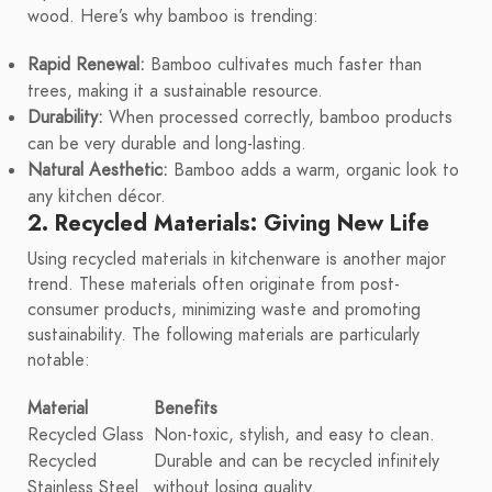
wood. Here’s why bamboo is trending:
Rapid Renewal:
Bamboo cultivates much faster than
trees, making it a sustainable resource.
Durability:
When processed correctly, bamboo products
can be very durable and long-lasting.
Natural Aesthetic:
Bamboo adds a warm, organic look to
any kitchen décor.
2. Recycled Materials: Giving New Life
Using recycled materials in kitchenware is another major
trend. These materials often originate from post-
consumer products, minimizing waste and promoting
sustainability. The following materials are particularly
notable:
Material
Benefits
Recycled Glass
Non-toxic, stylish, and easy to clean.
Recycled
Durable and can be recycled infinitely
Stainless Steel
without losing quality.