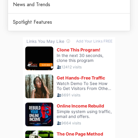
News and Trends
Spotlight Features