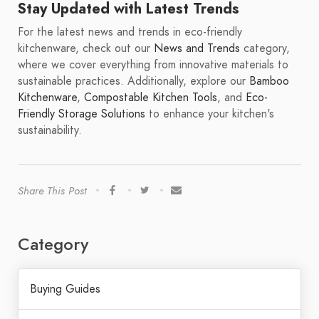
Stay Updated with Latest Trends
For the latest news and trends in eco-friendly
kitchenware, check out our
News and Trends
category,
where we cover everything from innovative materials to
sustainable practices. Additionally, explore our
Bamboo
Kitchenware
,
Compostable Kitchen Tools
, and
Eco-
Friendly Storage Solutions
to enhance your kitchen's
sustainability.
Share This Post
Category
Buying Guides