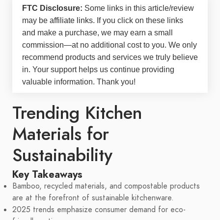
FTC Disclosure:
Some links in this article/review
may be
affiliate links
. If you click on these links
and make a purchase, we may earn a small
commission—at no additional cost to you. We only
recommend products and services we truly believe
in. Your support helps us continue providing
valuable information. Thank you!
Trending Kitchen
Materials for
Sustainability
Key Takeaways
Bamboo, recycled materials, and compostable products
are at the forefront of sustainable kitchenware.
2025 trends emphasize consumer demand for eco-