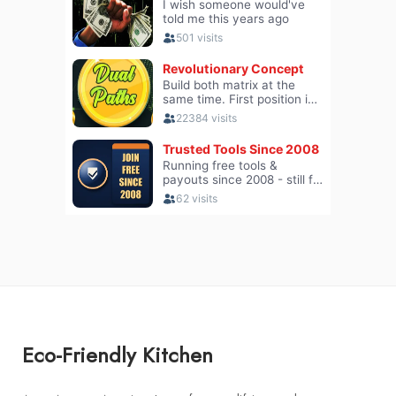
Eco-Friendly Kitchen