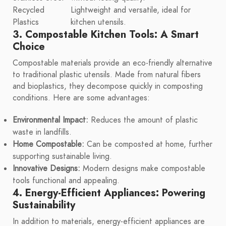
Recycled
Lightweight and versatile, ideal for
Plastics
kitchen utensils.
3. Compostable Kitchen Tools: A Smart
Choice
Compostable materials provide an eco-friendly alternative
to traditional plastic utensils. Made from natural fibers
and bioplastics, they decompose quickly in composting
conditions. Here are some advantages:
Environmental Impact:
Reduces the amount of plastic
waste in landfills.
Home Compostable:
Can be composted at home, further
supporting sustainable living.
Innovative Designs:
Modern designs make compostable
tools functional and appealing.
4. Energy-Efficient Appliances: Powering
Sustainability
In addition to materials, energy-efficient appliances are