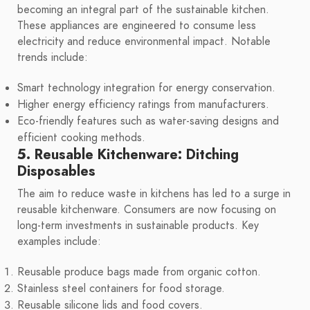
becoming an integral part of the sustainable kitchen.
These appliances are engineered to consume less
electricity and reduce environmental impact. Notable
trends include:
Smart technology integration for energy conservation.
Higher energy efficiency ratings from manufacturers.
Eco-friendly features such as water-saving designs and
efficient cooking methods.
5. Reusable Kitchenware: Ditching
Disposables
The aim to reduce waste in kitchens has led to a surge in
reusable kitchenware. Consumers are now focusing on
long-term investments in sustainable products. Key
examples include:
Reusable produce bags made from organic cotton.
Stainless steel containers for food storage.
Reusable silicone lids and food covers.