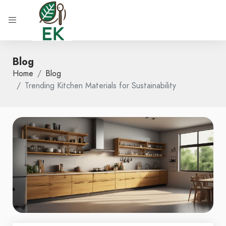
Blog
Home
Blog
Trending Kitchen Materials for Sustainability