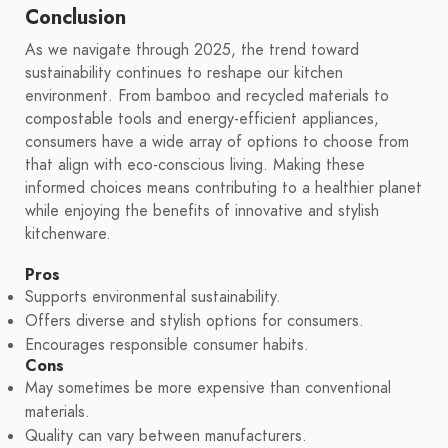
Conclusion
As we navigate through 2025, the trend toward
sustainability continues to reshape our kitchen
environment. From bamboo and recycled materials to
compostable tools and energy-efficient appliances,
consumers have a wide array of options to choose from
that align with eco-conscious living. Making these
informed choices means contributing to a healthier planet
while enjoying the benefits of innovative and stylish
kitchenware.
Pros
Supports environmental sustainability.
Offers diverse and stylish options for consumers.
Encourages responsible consumer habits.
Cons
May sometimes be more expensive than conventional
materials.
Quality can vary between manufacturers.