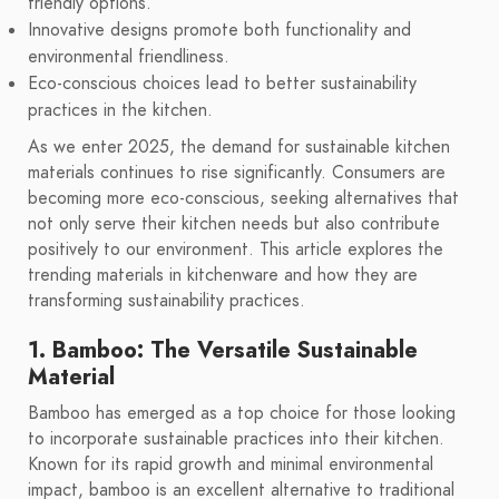
friendly options.
Innovative designs promote both functionality and
environmental friendliness.
Eco-conscious choices lead to better sustainability
practices in the kitchen.
As we enter 2025, the demand for sustainable kitchen
materials continues to rise significantly. Consumers are
becoming more eco-conscious, seeking alternatives that
not only serve their kitchen needs but also contribute
positively to our environment. This article explores the
trending materials in kitchenware and how they are
transforming sustainability practices.
1. Bamboo: The Versatile Sustainable
Material
Bamboo has emerged as a top choice for those looking
to incorporate sustainable practices into their kitchen.
Known for its rapid growth and minimal environmental
impact, bamboo is an excellent alternative to traditional