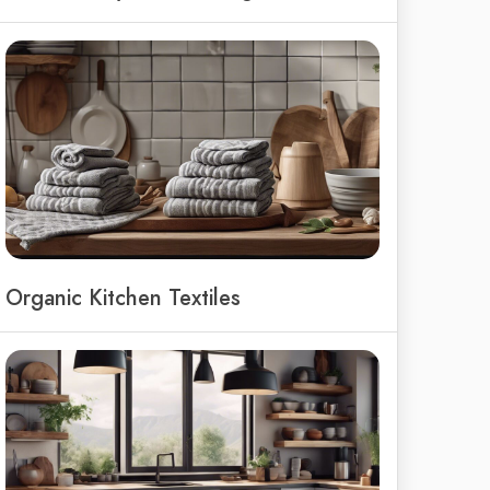
Organic Kitchen Textiles