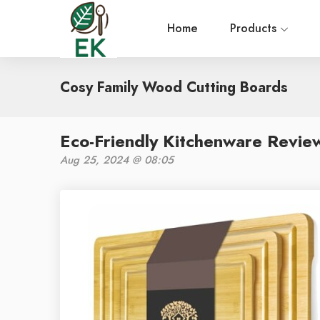
Home
Products
Cosy Family Wood Cutting Boards
Eco-Friendly Kitchenware Revie
Aug 25, 2024 @ 08:05