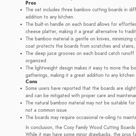
Pros
The set includes three bamboo cutting boards in diffe
addition to any kitchen.
The built-in handle on each board allows for effortle
cheese platter, making it a great alternative to tradit
The bamboo material is gentle on knives, minimizing d
coat protects the boards from scratches and stains, 
The deep juice grooves on each board catch runoff 
organized.
The lightweight design makes it easy to move the b
gatherings, making it a great addition to any kitche
Cons
Some users have reported that the boards are slightl
and can be mitigated with proper care and maintena
The natural bamboo material may not be suitable for us
not a common issue.
The boards may require occasional re-oiling to mainta
In conclusion, the Cosy Family Wood Cutting Boards f
While it may have some minor drawbacks, the pros f