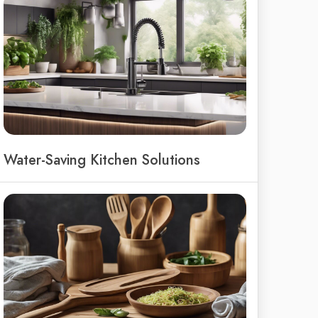
Water-Saving Kitchen Solutions