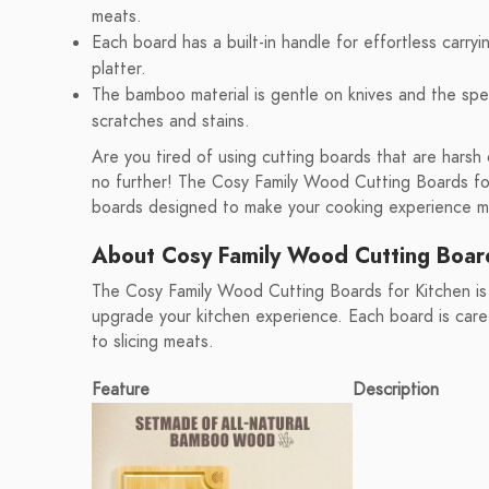
meats.
Each board has a built-in handle for effortless carry
platter.
The bamboo material is gentle on knives and the spe
scratches and stains.
Are you tired of using cutting boards that are harsh 
no further! The Cosy Family Wood Cutting Boards for
boards designed to make your cooking experience mor
About Cosy Family Wood Cutting Boar
The Cosy Family Wood Cutting Boards for Kitchen is
upgrade your kitchen experience. Each board is carefu
to slicing meats.
Feature
Description