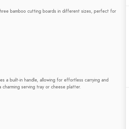
three bamboo cutting boards in different sizes, perfect for
s a built-in handle, allowing for effortless carrying and
a charming serving tray or cheese platter.