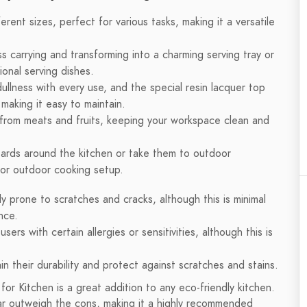
rent sizes, perfect for various tasks, making it a versatile
ss carrying and transforming into a charming serving tray or
ional serving dishes.
ullness with every use, and the special resin lacquer top
making it easy to maintain.
from meats and fruits, keeping your workspace clean and
oards around the kitchen or take them to outdoor
n or outdoor cooking setup.
y prone to scratches and cracks, although this is minimal
nce.
ers with certain allergies or sensitivities, although this is
in their durability and protect against scratches and stains.
or Kitchen is a great addition to any eco-friendly kitchen.
ar outweigh the cons, making it a highly recommended