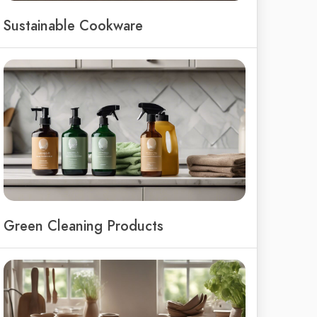
Sustainable Cookware
Green Cleaning Products