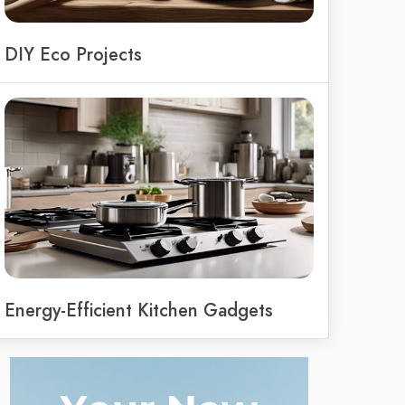
DIY Eco Projects
Energy-Efficient Kitchen Gadgets