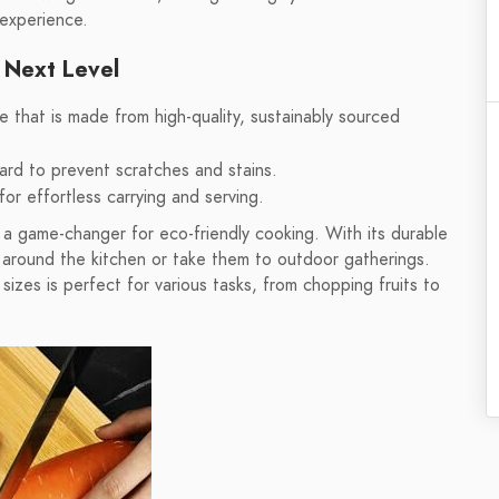
 experience.
 Next Level
that is made from high-quality, sustainably sourced
ard to prevent scratches and stains.
for effortless carrying and serving.
a game-changer for eco-friendly cooking. With its durable
s around the kitchen or take them to outdoor gatherings.
izes is perfect for various tasks, from chopping fruits to