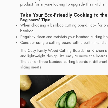
product for anyone looking to upgrade their kitchen
Take Your Eco-Friendly Cooking to the
Beginners' Tips:
When choosing a bamboo cutting board, look for one 
bamboo.
Regularly clean and maintain your bamboo cutting bo
Consider using a cutting board with a built-in handle 
The Cosy Family Wood Cutting Boards for Kitchen is 
and lightweight design, it's easy to move the board
The set of three bamboo cutting boards in different s
slicing meats.