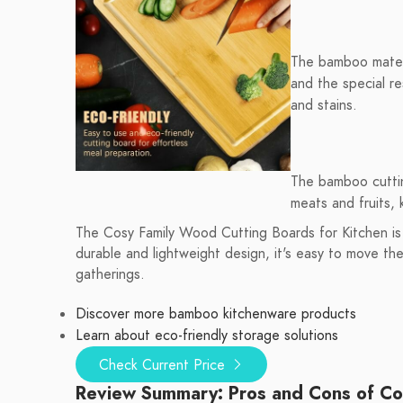
The bamboo materia
and the special r
and stains.
The bamboo cuttin
meats and fruits,
The Cosy Family Wood Cutting Boards for Kitchen is t
durable and lightweight design, it's easy to move t
gatherings.
Discover more bamboo kitchenware products
Learn about eco-friendly storage solutions
Check Current Price
Review Summary: Pros and Cons of Cos