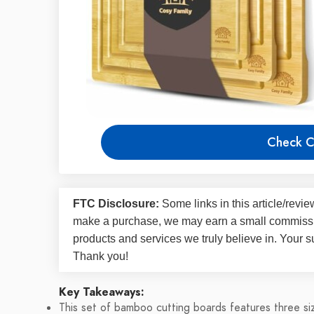
Check C
FTC Disclosure:
Some links in this article/rev
make a purchase, we may earn a small commissi
products and services we truly believe in. Your s
Thank you!
Key Takeaways:
This set of bamboo cutting boards features three size