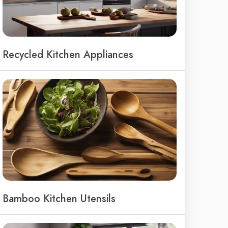
Recycled Kitchen Appliances
Bamboo Kitchen Utensils