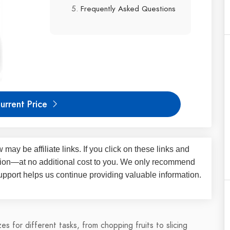
Frequently Asked Questions
urrent Price
iew may be
affiliate links
. If you click on these links and
on—at no additional cost to you. We only recommend
upport helps us continue providing valuable information.
s for different tasks, from chopping fruits to slicing