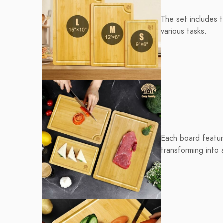
The set includes 
various tasks.
Each board feature
transforming into 