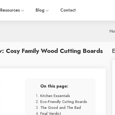
Resources
Blog
Contact
Ho
w: Cosy Family Wood Cutting Boards
E
On this page:
Kitchen Essentials
Eco-Friendly Cutting Boards
The Good and The Bad
Final Verdict