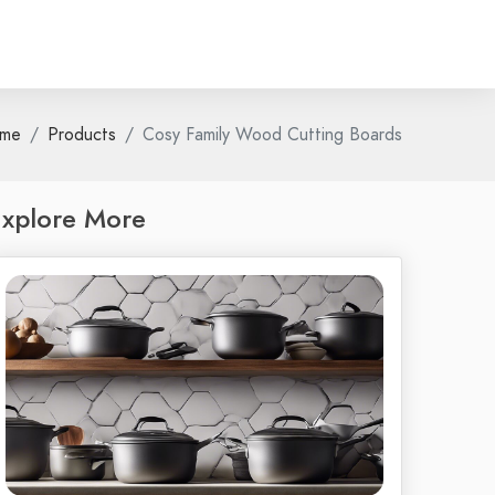
me
Products
Cosy Family Wood Cutting Boards
xplore More