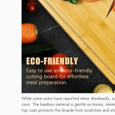
While some users have reported minor drawbacks, su
cons. The bamboo material is gentle on knives, minimi
top coat protects the boards from scratches and sta