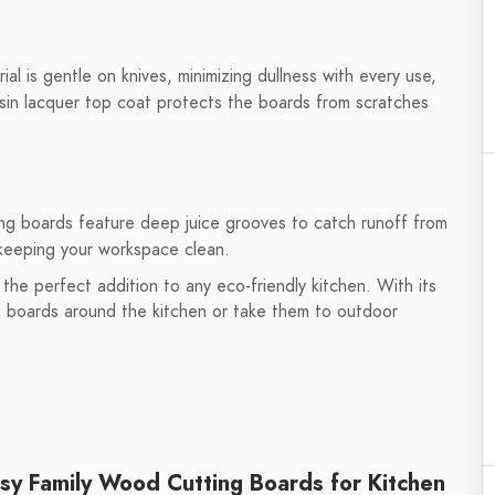
l is gentle on knives, minimizing dullness with every use,
esin lacquer top coat protects the boards from scratches
g boards feature deep juice grooves to catch runoff from
 keeping your workspace clean.
he perfect addition to any eco-friendly kitchen. With its
he boards around the kitchen or take them to outdoor
y Family Wood Cutting Boards for Kitchen