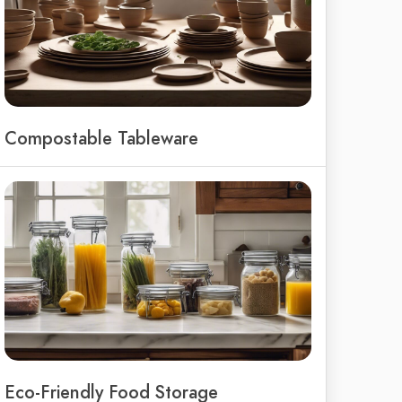
Compostable Tableware
Eco-Friendly Food Storage