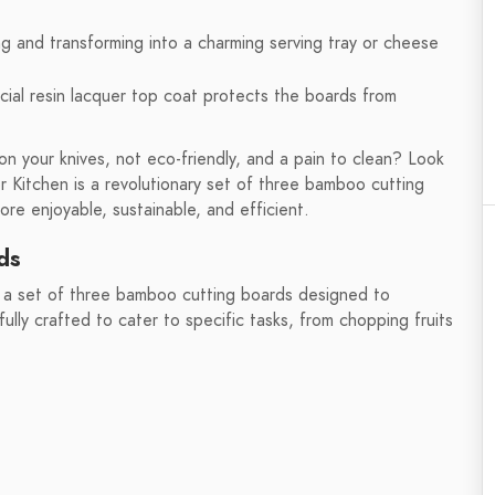
ing and transforming into a charming serving tray or cheese
cial resin lacquer top coat protects the boards from
on your knives, not eco-friendly, and a pain to clean? Look
 Kitchen is a revolutionary set of three bamboo cutting
e enjoyable, sustainable, and efficient.
ds
 a set of three bamboo cutting boards designed to
lly crafted to cater to specific tasks, from chopping fruits