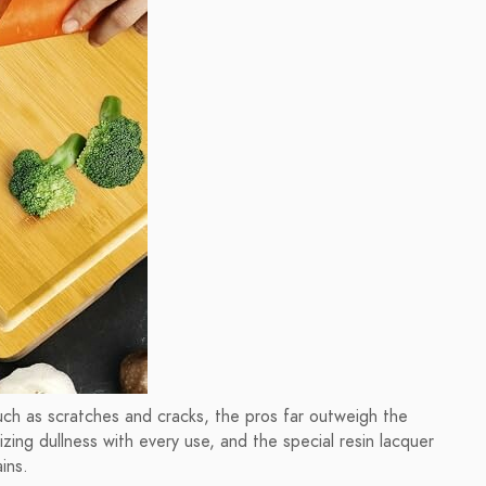
ch as scratches and cracks, the pros far outweigh the
zing dullness with every use, and the special resin lacquer
ins.