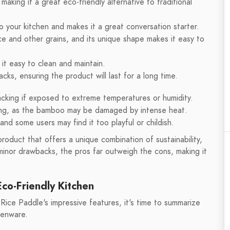
aking it a great eco-friendly alternative to traditional
o your kitchen and makes it a great conversation starter.
ce and other grains, and its unique shape makes it easy to
it easy to clean and maintain.
cks, ensuring the product will last for a long time.
cking if exposed to extreme temperatures or humidity.
king, as the bamboo may be damaged by intense heat.
nd some users may find it too playful or childish.
roduct that offers a unique combination of sustainability,
 minor drawbacks, the pros far outweigh the cons, making it
Eco-Friendly Kitchen
ce Paddle's impressive features, it's time to summarize
henware.