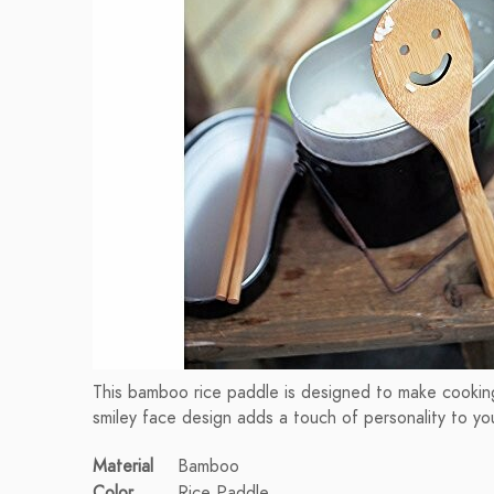
This bamboo rice paddle is designed to make cooking
smiley face design adds a touch of personality to you
Material
Bamboo
Color
Rice Paddle