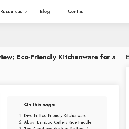
Resources
Blog
Contact
iew: Eco-Friendly Kitchenware for a
E
On this page:
Dive In: Eco-Friendly Kitchenware
About Bamboo Cutlery Rice Paddle
The Good and the Not-So-Bad: A