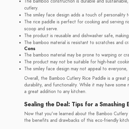
The bamboo construction is durable and sustainable, m
cutlery.
The smiley face design adds a touch of personality t
The rice paddle is perfect for cooking and serving ri
scoop and serve.
The product is reusable and dishwasher safe, making 
The bamboo material is resistant to scratches and cra
Cons
The bamboo material may be prone to warping or cra
The product may not be suitable for high-heat coo
The smiley face design may not appeal to everyone, a
Overall, the Bamboo Cutlery Rice Paddle is a great p
durability, and functionality. While it may have some
a great addition to any kitchen.
Sealing the Deal: Tips for a Smashing 
Now that you've learned about the Bamboo Cutlery Ri
the benefits and drawbacks of this eco-friendly kitc