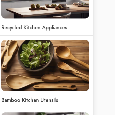
Recycled Kitchen Appliances
Bamboo Kitchen Utensils