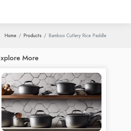
Home
Products
Bamboo Cutlery Rice Paddle
xplore More