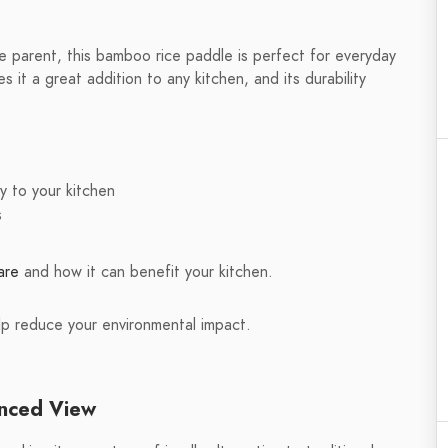
e parent, this bamboo rice paddle is perfect for everyday
s it a great addition to any kitchen, and its durability
y to your kitchen
s
are
and how it can benefit your kitchen.
lp reduce your environmental impact.
anced View