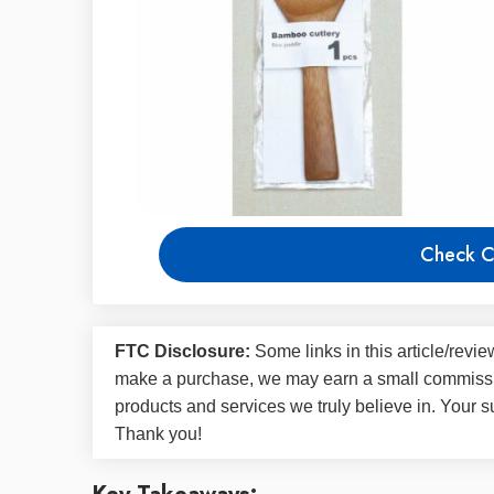
Check C
FTC Disclosure:
Some links in this article/rev
make a purchase, we may earn a small commissi
products and services we truly believe in. Your s
Thank you!