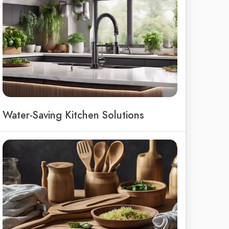
Water-Saving Kitchen Solutions