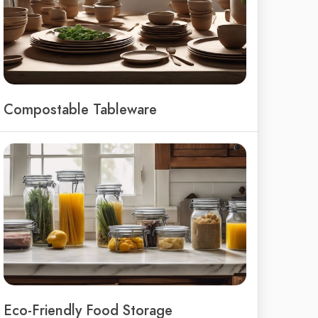
Compostable Tableware
Eco-Friendly Food Storage