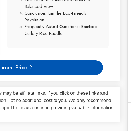
Balanced View
Conclusion: Join the Eco-Friendly
Revolution
Frequently Asked Questions: Bamboo
Cutlery Rice Paddle
urrent Price
iew may be
affiliate links
. If you click on these links and
on—at no additional cost to you. We only recommend
upport helps us continue providing valuable information.