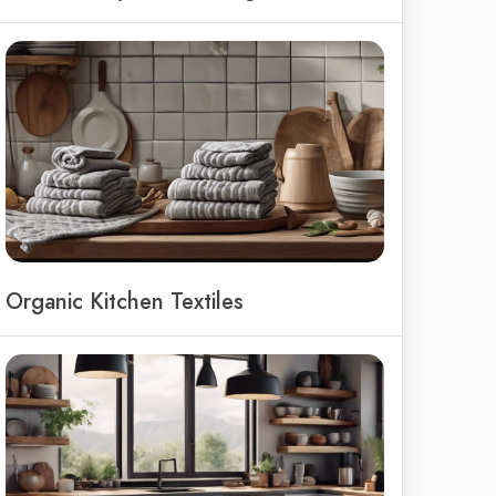
Organic Kitchen Textiles