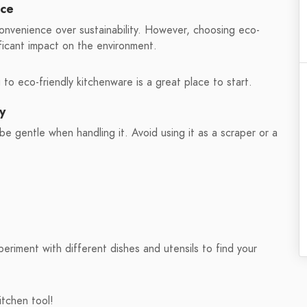
nce
convenience over sustainability. However, choosing eco-
ificant impact on the environment.
o eco-friendly kitchenware is a great place to start.
y
be gentle when handling it. Avoid using it as a scraper or a
periment with different dishes and utensils to find your
itchen tool!