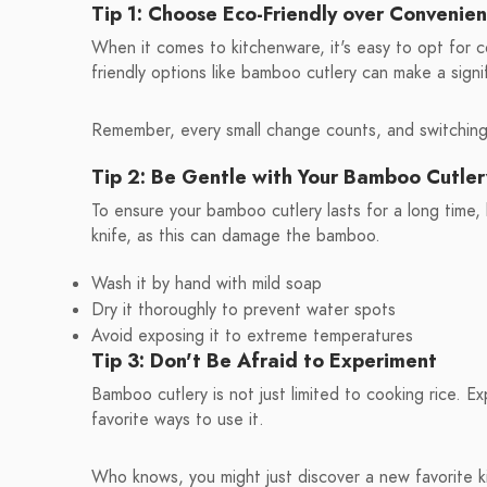
Tip 1: Choose Eco-Friendly over Convenie
When it comes to kitchenware, it's easy to opt for 
friendly options like bamboo cutlery can make a sign
Remember, every small change counts, and switching t
Tip 2: Be Gentle with Your Bamboo Cutler
To ensure your bamboo cutlery lasts for a long time, 
knife, as this can damage the bamboo.
Wash it by hand with mild soap
Dry it thoroughly to prevent water spots
Avoid exposing it to extreme temperatures
Tip 3: Don't Be Afraid to Experiment
Bamboo cutlery is not just limited to cooking rice. Ex
favorite ways to use it.
Who knows, you might just discover a new favorite k