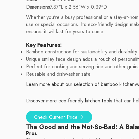
Dimensions
7.87"L x 2.56"W x 0.39"D
Whether you're a busy professional or a stay-at-hom
use or special occasions. Its eco-friendly design make
ensures it will last for years to come.
Key Features:
Bamboo construction for sustainability and durability
Unique smiley face design adds a touch of personalit
Perfect for cooking and serving rice and other grain
Reusable and dishwasher safe
Learn more about our selection of bamboo kitchenw
Discover more eco-friendly kitchen tools
that can he
Check Current Price
The Good and the Not-So-Bad: A Bal
Pros