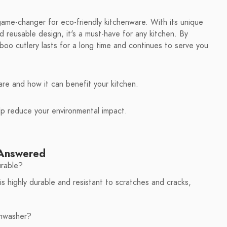
game-changer for eco-friendly kitchenware. With its unique
 reusable design, it's a must-have for any kitchen. By
boo cutlery lasts for a long time and continues to serve you
re and how it can benefit your kitchen.
lp reduce your environmental impact.
 Answered
urable?
s highly durable and resistant to scratches and cracks,
shwasher?