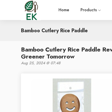
Home
Products
Bamboo Cutlery Rice Paddle
Bamboo Cutlery Rice Paddle Rev
Greener Tomorrow
Aug 25, 2024 @ 07:48