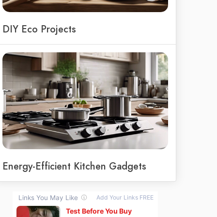
DIY Eco Projects
Energy-Efficient Kitchen Gadgets