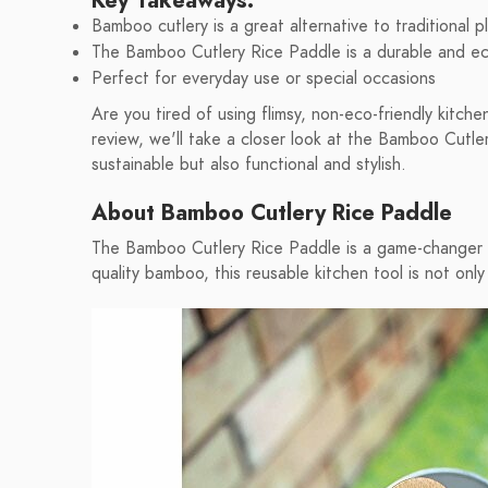
Key Takeaways:
Bamboo cutlery is a great alternative to traditional pl
The Bamboo Cutlery Rice Paddle is a durable and eco
Perfect for everyday use or special occasions
Are you tired of using flimsy, non-eco-friendly kitch
review, we'll take a closer look at the Bamboo Cutler
sustainable but also functional and stylish.
About Bamboo Cutlery Rice Paddle
The Bamboo Cutlery Rice Paddle is a game-changer i
quality bamboo, this reusable kitchen tool is not only