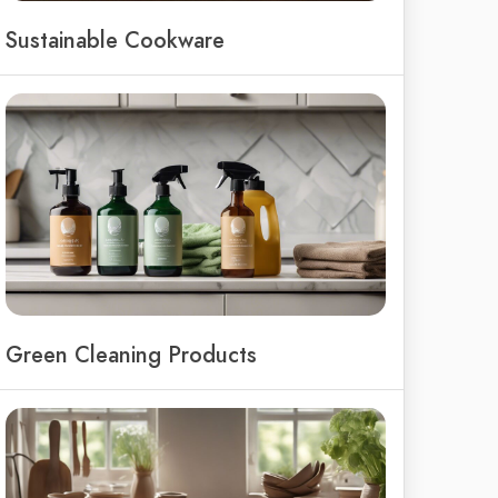
Sustainable Cookware
Green Cleaning Products