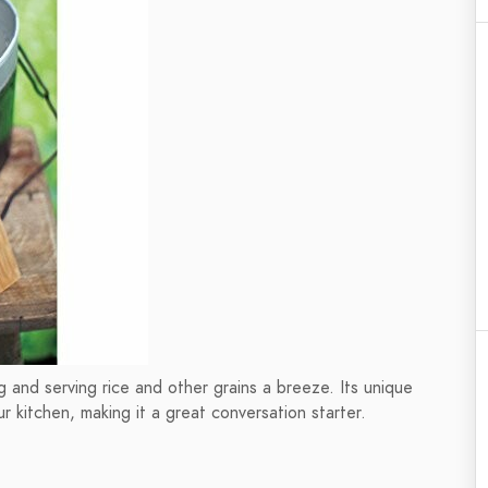
 and serving rice and other grains a breeze. Its unique
r kitchen, making it a great conversation starter.