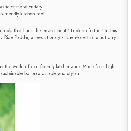
astic or metal cutlery
-friendly kitchen tool
en tools that harm the environment? Look no further! In this
y Rice Paddle, a revolutionary kitchenware that's not only
n the world of eco-friendly kitchenware. Made from high-
 sustainable but also durable and stylish.