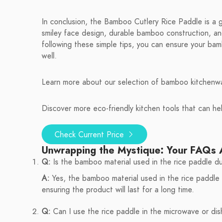
In conclusion, the Bamboo Cutlery Rice Paddle is a 
smiley face design, durable bamboo construction, and
following these simple tips, you can ensure your bam
well.
Learn more about our selection of bamboo kitchenwa
Discover more eco-friendly kitchen tools that can he
Check Current Price
Unwrapping the Mystique: Your FAQs
Q:
Is the bamboo material used in the rice paddle d
A:
Yes, the bamboo material used in the rice paddle i
ensuring the product will last for a long time.
Q:
Can I use the rice paddle in the microwave or di